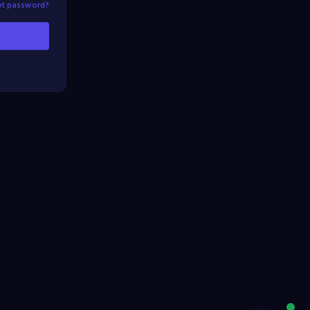
ot password?