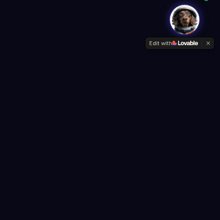
Edit with
Company
About Us
Contact
Privacy Policy
Terms of Service