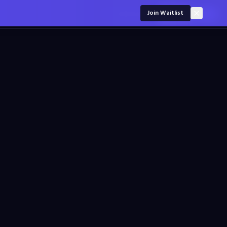
For employers
Join Waitlist
Sign in
Join