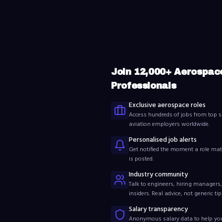
Join
12,000
+ Aerospac
Professionals
Exclusive aerospace roles
Access hundreds of jobs from top s
aviation employers worldwide.
Personalised job alerts
Get notified the moment a role mat
is posted.
Industry community
Talk to engineers, hiring managers,
insiders. Real advice, not generic tip
Salary transparency
Anonymous salary data to help y