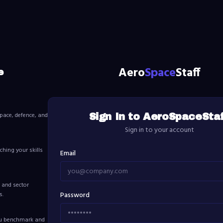
Aero
Space
Staff
e
pace, defence, and
Sign In to AeroSpaceSta
Sign in to your account
ching your skills
Email
 and sector
s.
Password
ou benchmark and