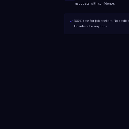
negotiate with confidence.
100% free for job seekers. No credit c
Unsubscribe any time.