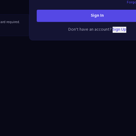
Forg
Sign In
ard required.
Don't have an account?
Sign Up