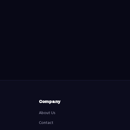
Company
About Us
Contact