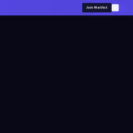
For employers
Join Waitlist
Sign in
Join