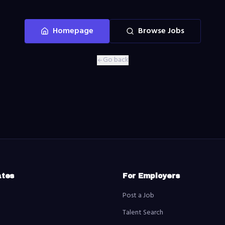
Homepage
Browse Jobs
Go back
ates
For Employers
Post a Job
Talent Search