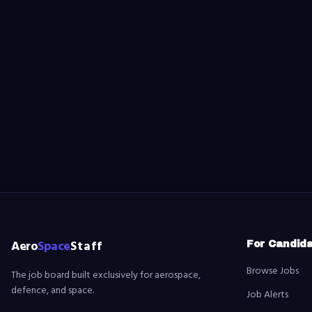
Aero
Space
Staff
For Candid
Browse Jobs
The job board built exclusively for aerospace,
defence, and space.
Job Alerts