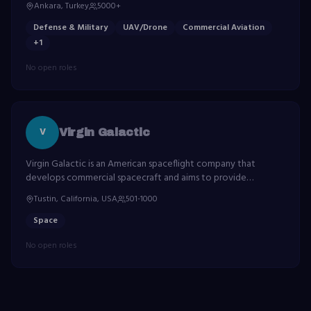
Ankara, Turkey
5000+
systems.
Defense & Military
UAV/Drone
Commercial Aviation
+
1
No open roles
V
Virgin Galactic
Virgin Galactic is an American spaceflight company that
develops commercial spacecraft and aims to provide
suborbital spaceflights to space tourists.
Tustin, California, USA
501-1000
Space
No open roles