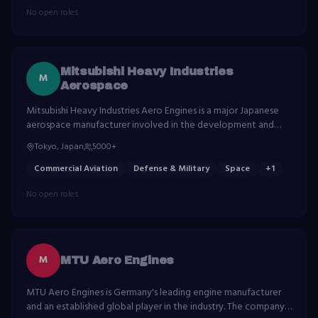
No open roles
Mitsubishi Heavy Industries
M
Aerospace
Mitsubishi Heavy Industries Aero Engines is a major Japanese
aerospace manufacturer involved in the development and
production of aircraft, spacecraft, and related components.
Tokyo, Japan
5000+
Commercial Aviation
Defense & Military
Space
+
1
No open roles
M
MTU Aero Engines
MTU Aero Engines is Germany's leading engine manufacturer
and an established global player in the industry. The company