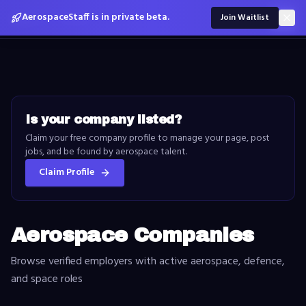
Skip to content
AerospaceStaff is in private beta.
Aero
Space
Staff
Join Waitlist
Is your company listed?
Claim your free company profile to manage your page, post
jobs, and be found by aerospace talent.
Claim Profile
Aerospace Companies
Browse verified employers with active aerospace, defence,
and space roles