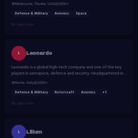
meet customers' mission-critical needs.
Melbourne, Florida, USA
5000+
Defense & Military
Avionics
Space
No open roles
L
Leonardo
Leonardo is a global high-tech company and one of the key
players in aerospace, defence and security. Headquartered in
Italy, Leonardo has a significant industrial presence in the UK,
Rome, Italy
5000+
Poland and the US.
Defense & Military
Rotorcraft
Avionics
+
1
No open roles
L
Lilium