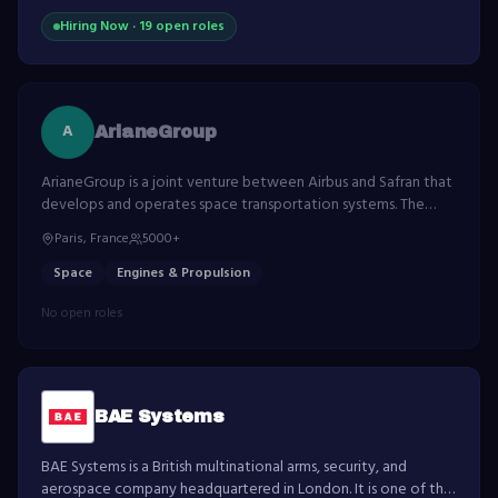
Hiring Now ·
19
open role
s
A
ArianeGroup
ArianeGroup is a joint venture between Airbus and Safran that
develops and operates space transportation systems. The
company is responsible for the development and production
Paris, France
5000+
of the Ariane launch vehicles.
Space
Engines & Propulsion
No open roles
BAE Systems
BAE Systems is a British multinational arms, security, and
aerospace company headquartered in London. It is one of the