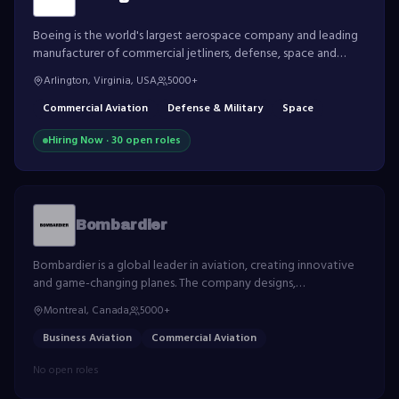
Boeing is the world's largest aerospace company and leading
manufacturer of commercial jetliners, defense, space and
security systems, and service provider of aftermarket support.
Arlington, Virginia, USA
5000+
Commercial Aviation
Defense & Military
Space
Hiring Now ·
30
open role
s
Bombardier
Bombardier is a global leader in aviation, creating innovative
and game-changing planes. The company designs,
manufactures and services world-class business jets.
Montreal, Canada
5000+
Business Aviation
Commercial Aviation
No open roles