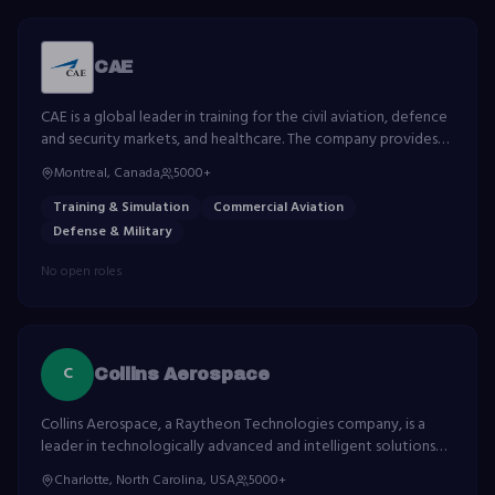
CAE
CAE is a global leader in training for the civil aviation, defence
and security markets, and healthcare. The company provides
simulation and training solutions for airlines, business aviation
Montreal, Canada
5000+
and defence forces.
Training & Simulation
Commercial Aviation
Defense & Military
No open roles
C
Collins Aerospace
Collins Aerospace, a Raytheon Technologies company, is a
leader in technologically advanced and intelligent solutions
for the global aerospace and defense industry.
Charlotte, North Carolina, USA
5000+