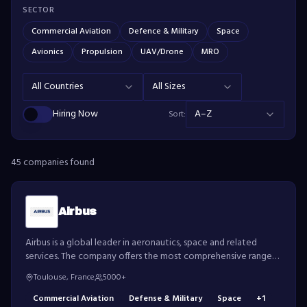
SECTOR
Commercial Aviation
Defence & Military
Space
Avionics
Propulsion
UAV/Drone
MRO
All Countries
All Sizes
Hiring Now
A–Z
Sort:
45
compan
ies
found
Airbus
Airbus is a global leader in aeronautics, space and related
services. The company offers the most comprehensive range
of passenger airliners and is also a European leader in tanker,
Toulouse, France
5000+
combat, transport and mission aircraft.
Commercial Aviation
Defense & Military
Space
+
1