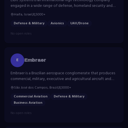
Elbit Systems is an international high technology company
engaged in a wide range of defense, homeland security and
commercial programs throughout the world.
Haifa, Israel
5000+
Defense & Military
Avionics
UAV/Drone
No open roles
E
Embraer
Embraer is a Brazilian aerospace conglomerate that produces
commercial, military, executive and agricultural aircraft and
provides aeronautical services.
São José dos Campos, Brazil
5000+
Commercial Aviation
Defense & Military
Business Aviation
No open roles