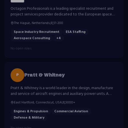
Octagon Professionals is a leading specialist recruitment and
project services provider dedicated to the European space
industry. With over 25 years of experience, Octagon partners
The Hague, Netherlands
51-200
with the European Space Agency (ESA), national space
agencies, and major aerospace organisations to deliver highly
Space Industry Recruitment
ESA Staffing
skilled professionals for mission-critical programmes across
Aerospace Consulting
+
4
Europe. From satellite engineering to ground segment
operations, Octagon connects top talent with the
No open roles
organisations shaping the future of space.
P
Pratt & Whitney
Pratt & Whitney is a world leader in the design, manufacture
and service of aircraft engines and auxiliary power units. A
division of RTX Corporation.
East Hartford, Connecticut, USA
5000+
Engines & Propulsion
Commercial Aviation
Defense & Military