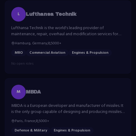
L
Lufthansa Technik
Lufthansa Technik is the world's leading provider of
maintenance, repair, overhaul and modification services for
civil aircraft. The company serves approximately 850
Hamburg, Germany
5000+
customers around the world.
MRO
Commercial Aviation
Engines & Propulsion
No open roles
M
MBDA
MBDA is a European developer and manufacturer of missiles. It
is the only group capable of designing and producing missiles
and missile systems that correspond to the full range of
Paris, France
5000+
current and future operational needs.
Defense & Military
Engines & Propulsion