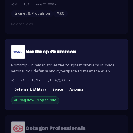
engages in the development, manufacture, marketing and
Munich, Germany
5000+
support of commercial and military aircraft engines.
Engines & Propulsion
MRO
No open roles
Northrop Grumman
Northrop Grumman solves the toughest problems in space,
aeronautics, defense and cyberspace to meet the ever-
evolving needs of customers worldwide.
Falls Church, Virginia, USA
5000+
Defense & Military
Space
Avionics
Hiring Now ·
1
open role
Octagon Professionals