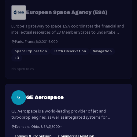
European Space Agency (ESA)
Europe's gateway to space. ESA coordinates the financial and
intellectual resources of 23 Member States to undertake
programmes in space science, Earth observation, navigation,
Paris, France
2,001-5,000
telecommunications, and human spaceflight.
Space Exploration
Earth Observation
Navigation
+
3
No open roles
G
GE Aerospace
GE Aerospace is a world-leading provider of jet and
turboprop engines, as well as integrated systems for
commercial, military, business and general aviation aircraft.
Evendale, Ohio, USA
5000+
Engines & Propulsion
Commercial Aviation