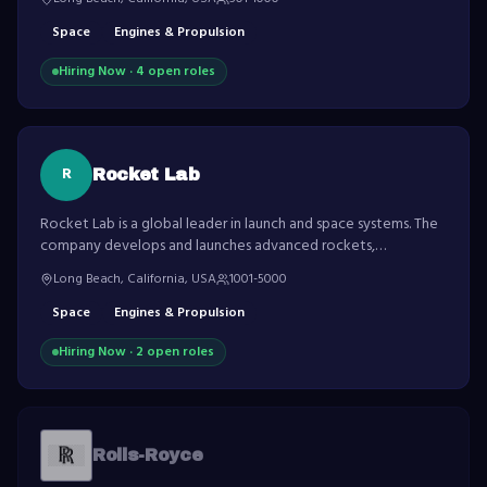
Space
Engines & Propulsion
Hiring Now ·
4
open role
s
R
Rocket Lab
Rocket Lab is a global leader in launch and space systems. The
company develops and launches advanced rockets,
spacecraft and satellite components.
Long Beach, California, USA
1001-5000
Space
Engines & Propulsion
Hiring Now ·
2
open role
s
Rolls-Royce