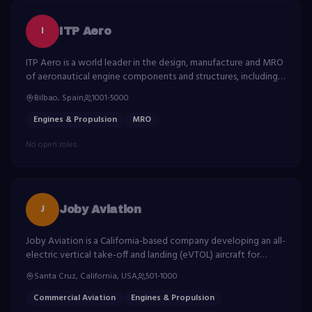
I
ITP Aero
ITP Aero is a world leader in the design, manufacture and MRO
of aeronautical engine components and structures, including
turbines, compressors and exhaust systems.
Bilbao, Spain
1001-5000
Engines & Propulsion
MRO
No open roles
J
Joby Aviation
Joby Aviation is a California-based company developing an all-
electric vertical take-off and landing (eVTOL) aircraft for
commercial passenger service as part of the emerging urban
Santa Cruz, California, USA
501-1000
air mobility industry.
Commercial Aviation
Engines & Propulsion