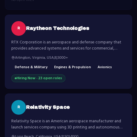
No open roles
R
Raytheon Technologies
RTX Corporation is an aerospace and defense company that
provides advanced systems and services for commercial,
military and government customers worldwide.
Arlington, Virginia, USA
5000+
Defense & Military
Engines & Propulsion
Avionics
Hiring Now ·
23
open role
s
R
Relativity Space
Relativity Space is an American aerospace manufacturer and
launch services company using 3D printing and autonomous
robotics to build and launch rockets.
Long Beach, California, USA
501-1000