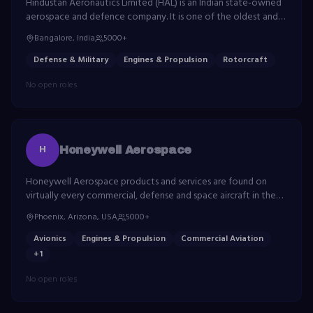
Hindustan Aeronautics Limited (HAL) is an Indian state-owned
aerospace and defence company. It is one of the oldest and
largest aerospace and defence manufacturers in the world.
Bangalore, India
5000+
Defense & Military
Engines & Propulsion
Rotorcraft
No open roles
H
Honeywell Aerospace
Honeywell Aerospace products and services are found on
virtually every commercial, defense and space aircraft in the
world. The company builds aircraft engines, cockpit and cabin
Phoenix, Arizona, USA
5000+
electronics, and more.
Avionics
Engines & Propulsion
Commercial Aviation
+
1
No open roles