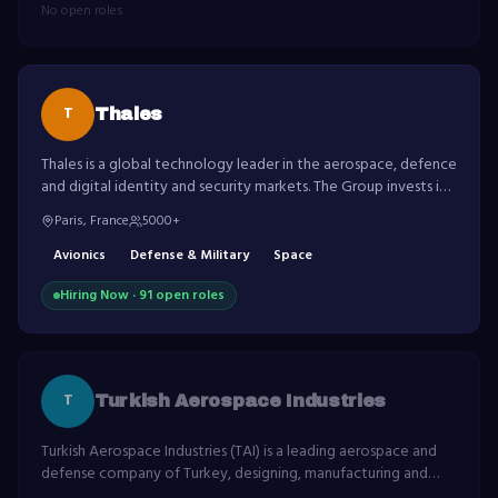
No open roles
T
Thales
Thales is a global technology leader in the aerospace, defence
and digital identity and security markets. The Group invests in
digital and deep tech innovations for the future.
Paris, France
5000+
Avionics
Defense & Military
Space
Hiring Now ·
91
open role
s
T
Turkish Aerospace Industries
Turkish Aerospace Industries (TAI) is a leading aerospace and
defense company of Turkey, designing, manufacturing and
assembling aerospace structures, aircraft, UAVs and space