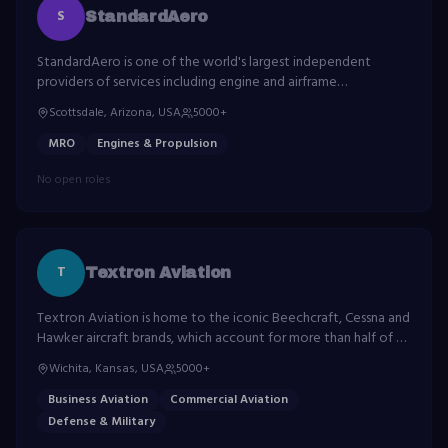
S
StandardAero
StandardAero is one of the world's largest independent
providers of services including engine and airframe
maintenance, repair and overhaul, engine component repair,
Scottsdale, Arizona, USA
5000+
and more.
MRO
Engines & Propulsion
No open roles
T
Textron Aviation
Textron Aviation is home to the iconic Beechcraft, Cessna and
Hawker aircraft brands, which account for more than half of all
general aviation aircraft flying.
Wichita, Kansas, USA
5000+
Business Aviation
Commercial Aviation
Defense & Military