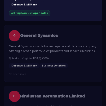
Defense & Military
Hiring Now ·
53
open role
s
G
General Dynamics
General Dynamics is a global aerospace and defense company
offering a broad portfolio of products and services in business
aviation, ship construction, land combat vehicles, weapons
Reston, Virginia, USA
5000+
systems and munitions.
Defense & Military
Business Aviation
No open roles
H
Hindustan Aeronautics Limited