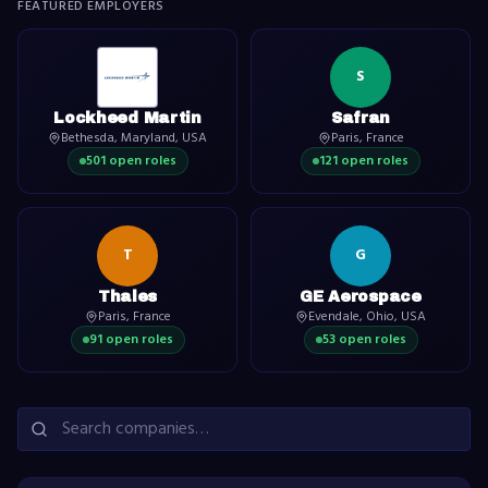
FEATURED EMPLOYERS
S
Lockheed Martin
Safran
Bethesda, Maryland, USA
Paris, France
501
open role
s
121
open role
s
T
G
Thales
GE Aerospace
Paris, France
Evendale, Ohio, USA
91
open role
s
53
open role
s