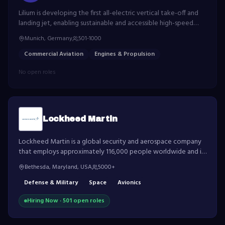
Lilium is developing the first all-electric vertical take-off and
landing jet, enabling sustainable and accessible high-speed
regional transportation.
Munich, Germany
501-1000
Commercial Aviation
Engines & Propulsion
No open roles
Lockheed Martin
Lockheed Martin is a global security and aerospace company
that employs approximately 116,000 people worldwide and is
principally engaged in the research, design, development,
Bethesda, Maryland, USA
5000+
manufacture, integration and sustainment of advanced
technology systems.
Defense & Military
Space
Avionics
Hiring Now ·
501
open role
s