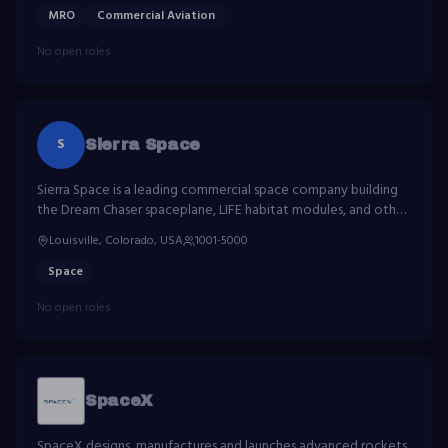
MRO
Commercial Aviation
No open roles
S
Sierra Space
Sierra Space is a leading commercial space company building
the Dream Chaser spaceplane, LIFE habitat modules, and other
advanced space technologies.
Louisville, Colorado, USA
1001-5000
Space
No open roles
SpaceX
SpaceX designs, manufactures and launches advanced rockets