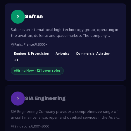
S
Safran
Safran is an international high-technology group, operating in
the aviation, defense and space markets. The company
develops world-leading aircraft engines and equipment.
Paris, France
5000+
Engines & Propulsion
Avionics
Commercial Aviation
+
1
Hiring Now ·
121
open role
s
S
SIA Engineering
SIA Engineering Company provides a comprehensive range of
aircraft maintenance, repair and overhaul services in the Asia-
Pacific region.
Singapore
1001-5000