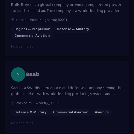
Rolls-Royce is a global company providing engineered power
for land, sea and air. The company is a world-leading provider
of power systems and services for use on land, at sea and in
London, United Kingdom
5000+
the air.
Engines & Propulsion
Defense & Military
Commercial Aviation
No open roles
S
Saab
Saab is a Swedish aerospace and defense company serving the
global market with world-leading products, services and
solutions. Known for the Gripen fighter aircraft.
Stockholm, Sweden
5000+
Defense & Military
Commercial Aviation
Avionics
No open roles