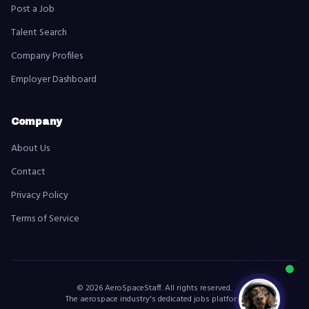
Post a Job
Talent Search
Company Profiles
Employer Dashboard
Company
About Us
Contact
Privacy Policy
Terms of Service
©
2026
AeroSpaceStaff. All rights reserved.
The aerospace industry's dedicated jobs platform