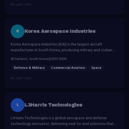
No open roles
K
Korea Aerospace Industries
Korea Aerospace Industries (KAI) is the largest aircraft
manufacturer in South Korea, producing military and civilian
aircraft, satellites and space launch vehicles.
Sacheon, South Korea
1001-5000
Defense & Military
Commercial Aviation
Space
No open roles
L
L3Harris Technologies
L3Harris Technologies is a global aerospace and defense
technology innovator, delivering end-to-end solutions that