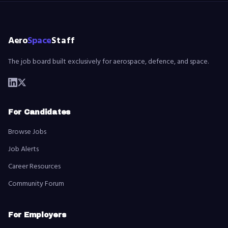
Aero
Space
Staff
The job board built exclusively for aerospace, defence, and space.
For Candidates
Browse Jobs
Job Alerts
Career Resources
Community Forum
For Employers