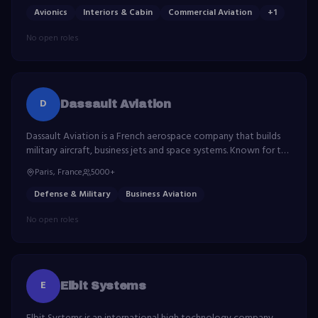
Avionics
Interiors & Cabin
Commercial Aviation
+
1
No open roles
D
Dassault Aviation
Dassault Aviation is a French aerospace company that builds
military aircraft, business jets and space systems. Known for the
Rafale fighter and Falcon business jet family.
Paris, France
5000+
Defense & Military
Business Aviation
No open roles
E
Elbit Systems