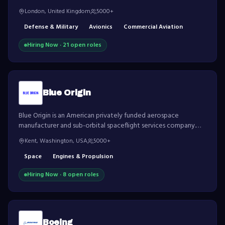
largest defence contractors in the world.
London, United Kingdom
5000+
Defense & Military
Avionics
Commercial Aviation
Hiring Now ·
21
open role
s
Blue Origin
Blue Origin is an American privately funded aerospace
manufacturer and sub-orbital spaceflight services company.
Founded by Jeff Bezos, the company is developing
Kent, Washington, USA
5000+
technologies to enable human access to space.
Space
Engines & Propulsion
Hiring Now ·
8
open role
s
Boeing