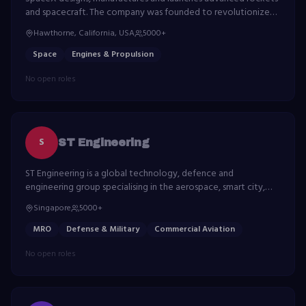
and spacecraft. The company was founded to revolutionize
space technology, with the ultimate goal of enabling life on
Hawthorne, California, USA
5000+
Mars.
Space
Engines & Propulsion
No open roles
S
ST Engineering
ST Engineering is a global technology, defence and
engineering group specialising in the aerospace, smart city,
defence and public security segments.
Singapore
5000+
MRO
Defense & Military
Commercial Aviation
No open roles