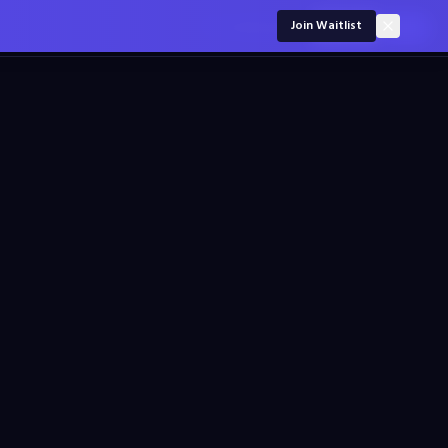
For employers
Join Waitlist
Sign in
Join