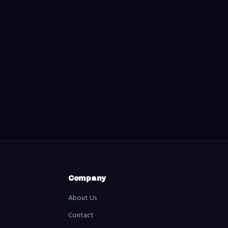
Company
About Us
Contact