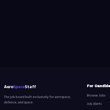
Aero
Space
Staff
For Candid
Browse Jobs
The job board built exclusively for aerospace,
defence, and space.
Job Alerts