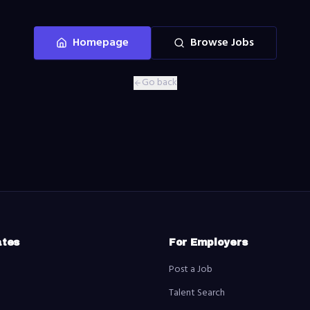
Homepage
Browse Jobs
Go back
ates
For Employers
Post a Job
Talent Search