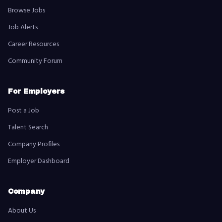
Browse Jobs
Job Alerts
Career Resources
Community Forum
For Employers
Post a Job
Talent Search
Company Profiles
Employer Dashboard
Company
About Us