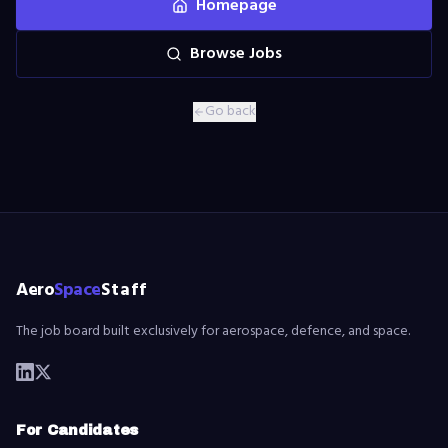
Homepage
Browse Jobs
Go back
Aero
Space
Staff
The job board built exclusively for aerospace, defence, and space.
For Candidates