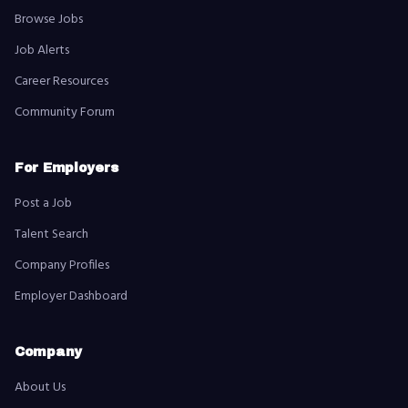
Browse Jobs
Job Alerts
Career Resources
Community Forum
For Employers
Post a Job
Talent Search
Company Profiles
Employer Dashboard
Company
About Us