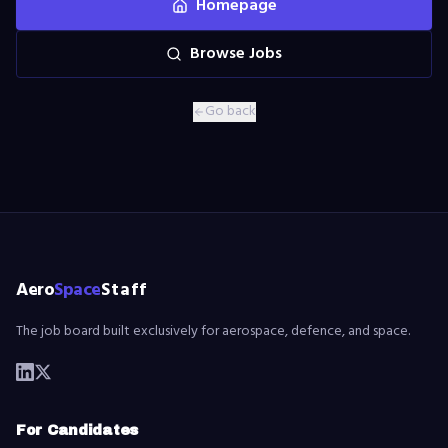
Homepage
Browse Jobs
Go back
Aero
Space
Staff
The job board built exclusively for aerospace, defence, and space.
For Candidates