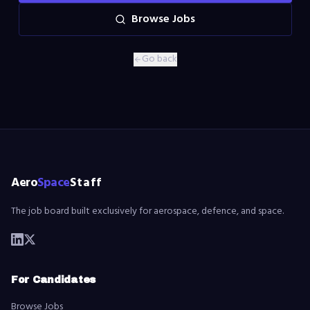
Browse Jobs
Go back
Aero
Space
Staff
The job board built exclusively for aerospace, defence, and space.
For Candidates
Browse Jobs