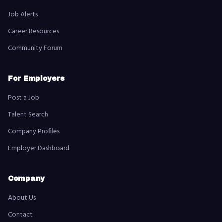
Job Alerts
Career Resources
Community Forum
For Employers
Post a Job
Talent Search
Company Profiles
Employer Dashboard
Company
About Us
Contact