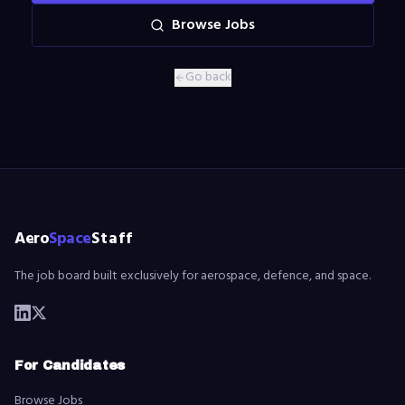
Browse Jobs
Go back
Aero
Space
Staff
The job board built exclusively for aerospace, defence, and space.
For Candidates
Browse Jobs