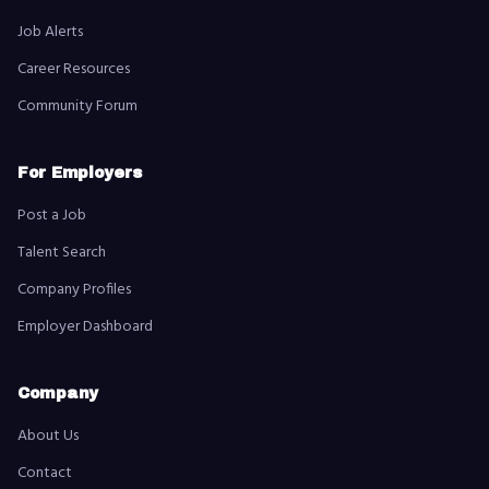
Job Alerts
Career Resources
Community Forum
For Employers
Post a Job
Talent Search
Company Profiles
Employer Dashboard
Company
About Us
Contact