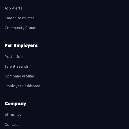
Job Alerts
Career Resources
Community Forum
For Employers
Post a Job
Talent Search
Company Profiles
Employer Dashboard
Company
About Us
Contact