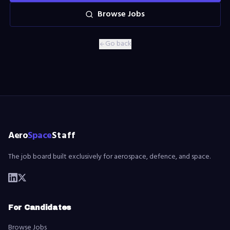
Browse Jobs
Go back
Aero
Space
Staff
The job board built exclusively for aerospace, defence, and space.
For Candidates
Browse Jobs