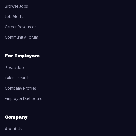
Browse Jobs
Job Alerts
Career Resources
Community Forum
For Employers
Post a Job
Talent Search
Company Profiles
Employer Dashboard
Company
About Us