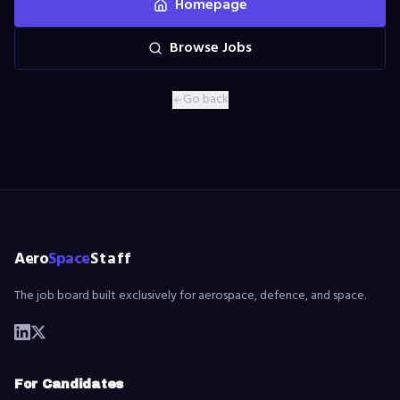
Homepage
Browse Jobs
Go back
Aero
Space
Staff
The job board built exclusively for aerospace, defence, and space.
For Candidates