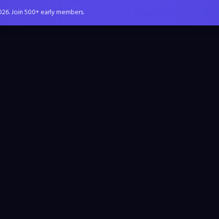
026. Join 500+ early members.