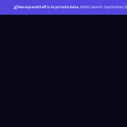
AerospaceStaff is in private beta.
Public launch: September 2