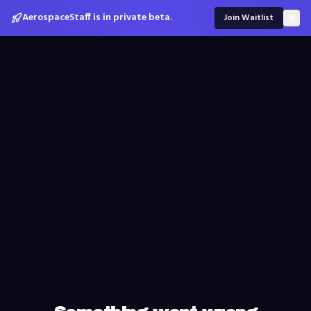
AerospaceStaff is in private beta.
Join Waitlist