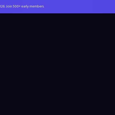
026. Join 500+ early members.