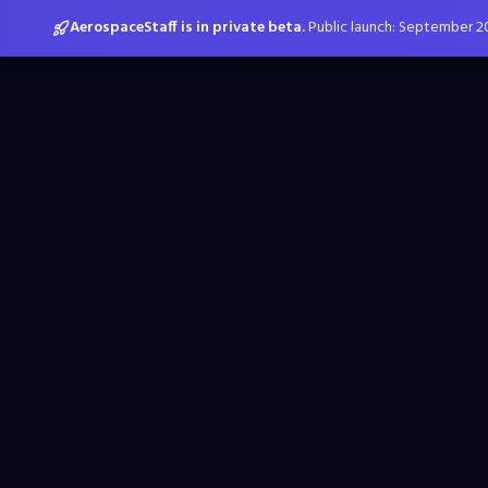
AerospaceStaff is in private beta.
Public launch: September 2