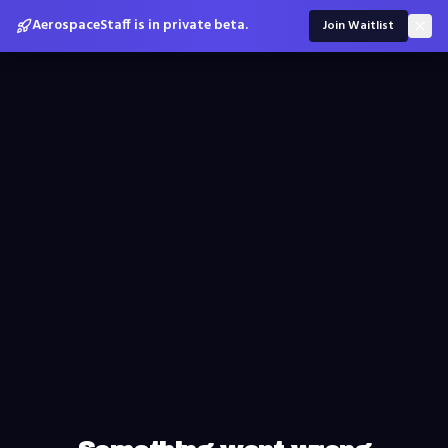
AerospaceStaff is in private beta.
Join Waitlist