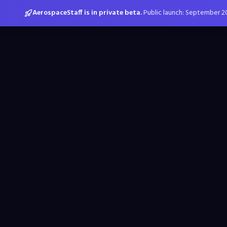
AerospaceStaff is in private beta.
Public launch: September 2