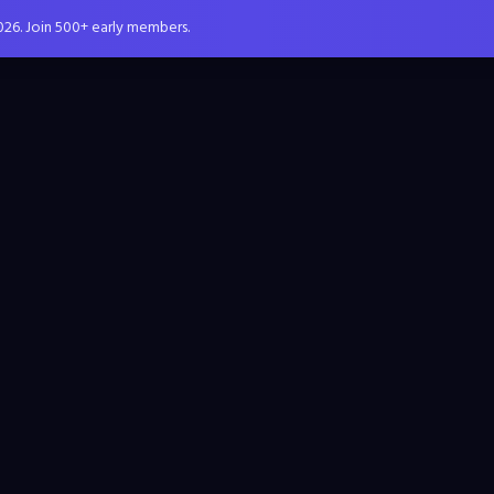
026. Join 500+ early members.