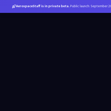
AerospaceStaff is in private beta.
Public launch: September 2