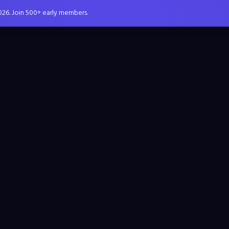
026. Join 500+ early members.