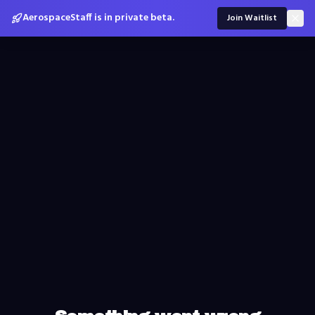
AerospaceStaff is in private beta.
Join Waitlist