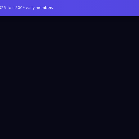
026. Join 500+ early members.