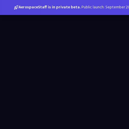
AerospaceStaff is in private beta.
Public launch: September 2