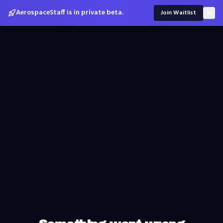
AerospaceStaff is in private beta.
Join Waitlist