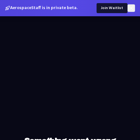
AerospaceStaff is in private beta.
Join Waitlist