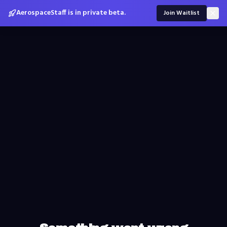
AerospaceStaff is in private beta.
Join Waitlist