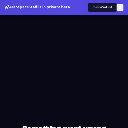
AerospaceStaff is in private beta.
Join Waitlist