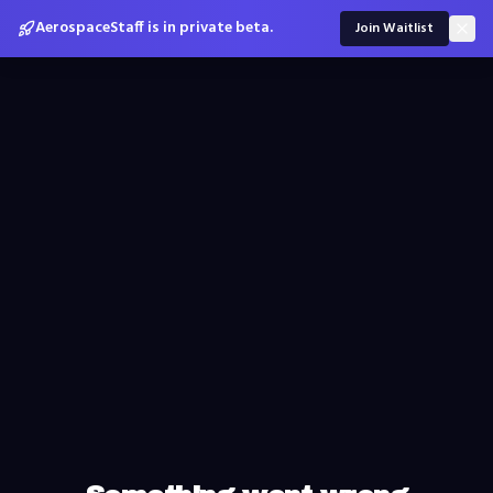
AerospaceStaff is in private beta.
Join Waitlist