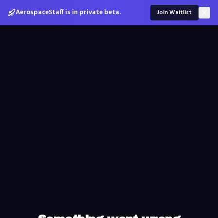
AerospaceStaff is in private beta.
Join Waitlist