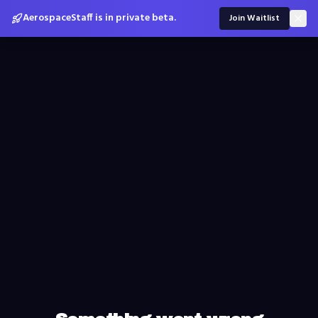
AerospaceStaff is in private beta.
Join Waitlist