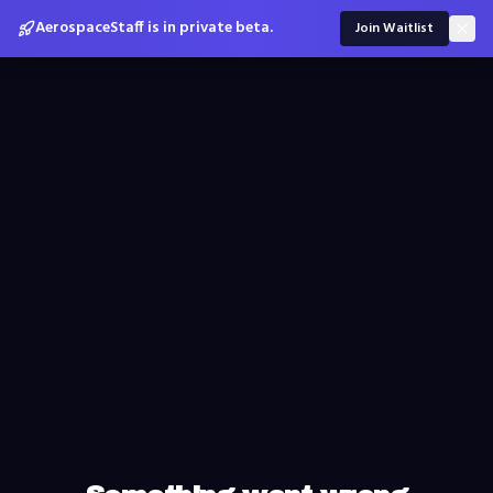
AerospaceStaff is in private beta.
Join Waitlist