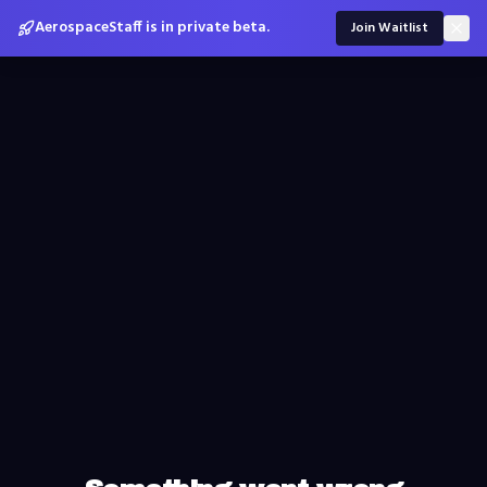
AerospaceStaff is in private beta.
Join Waitlist