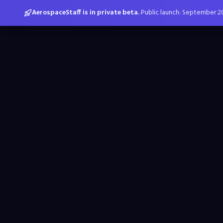
AerospaceStaff is in private beta.
Public launch: September 2