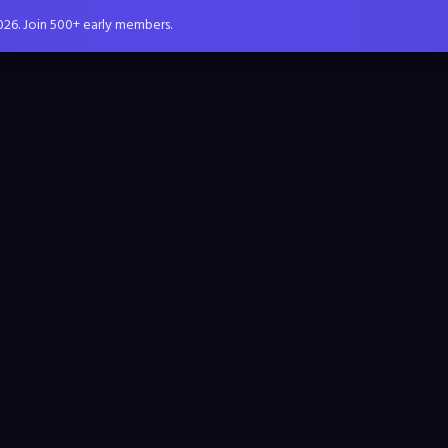
026. Join 500+ early members.