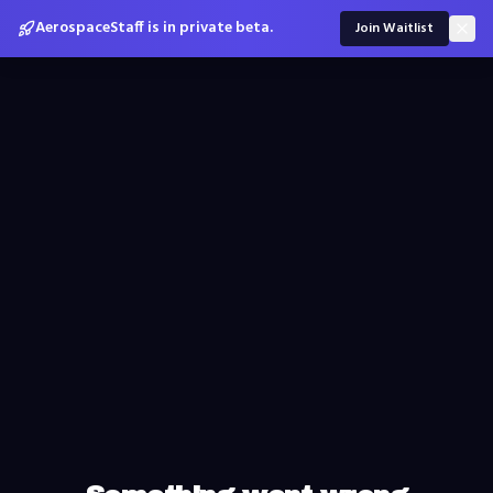
AerospaceStaff is in private beta.
Join Waitlist