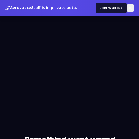
AerospaceStaff is in private beta.
Join Waitlist