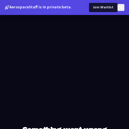
AerospaceStaff is in private beta.
Join Waitlist