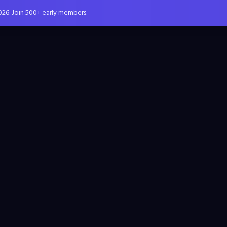
026. Join 500+ early members.