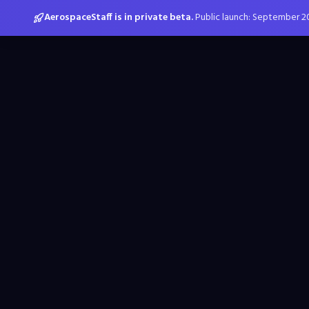
AerospaceStaff is in private beta.
Public launch: September 2