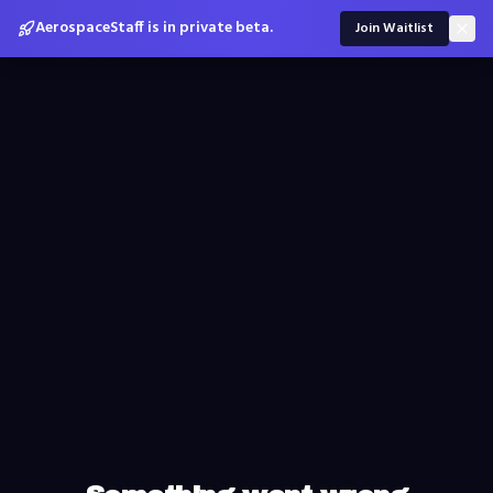
AerospaceStaff is in private beta.
Join Waitlist