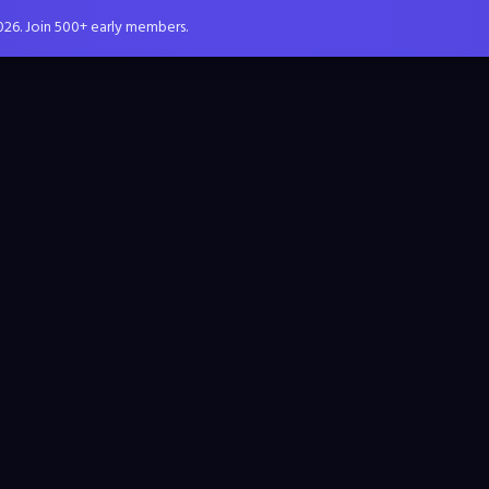
026. Join 500+ early members.