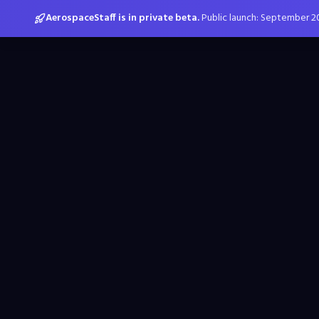
AerospaceStaff is in private beta.
Public launch: September 2