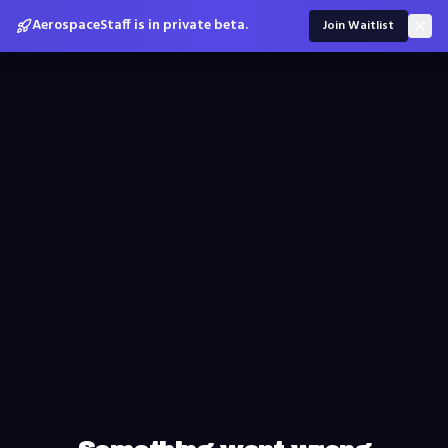
AerospaceStaff is in private beta.
Join Waitlist