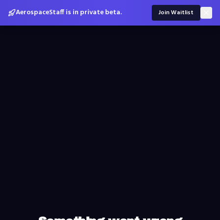
AerospaceStaff is in private beta.
Join Waitlist