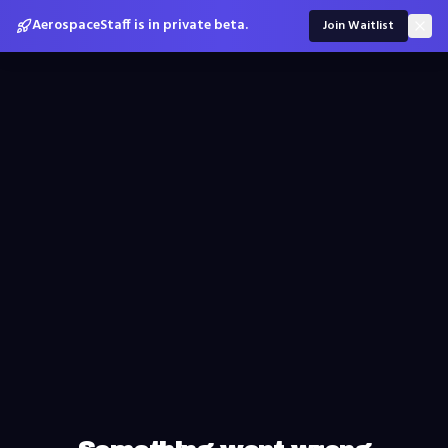
AerospaceStaff is in private beta.
Join Waitlist