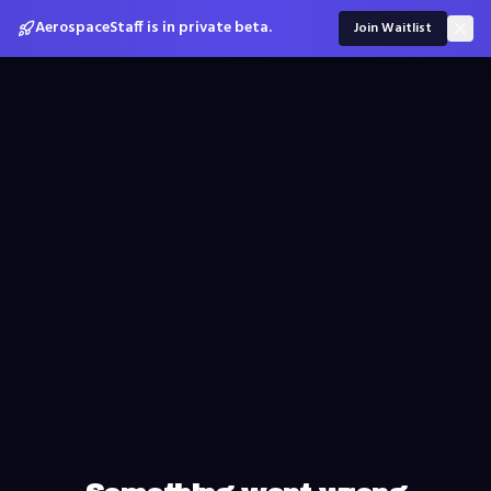
AerospaceStaff is in private beta.
Join Waitlist