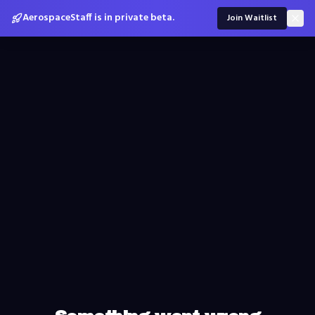
AerospaceStaff is in private beta.
Join Waitlist