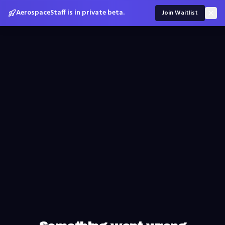
AerospaceStaff is in private beta.
Join Waitlist