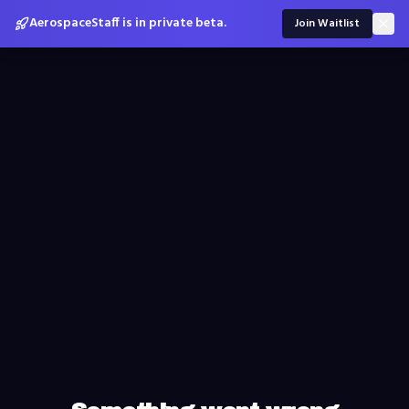
AerospaceStaff is in private beta.
Join Waitlist