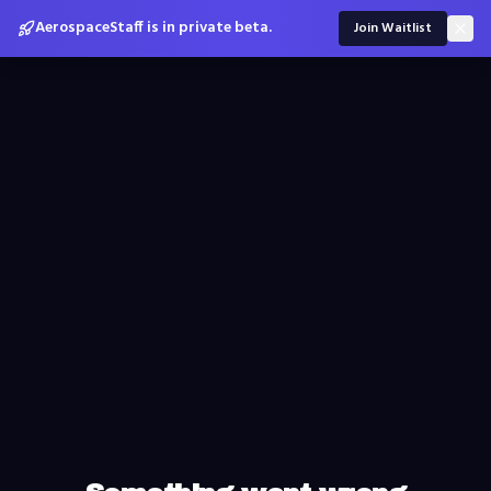
AerospaceStaff is in private beta.
Join Waitlist