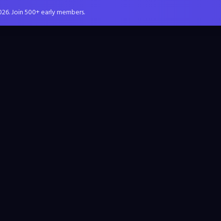
026. Join 500+ early members.