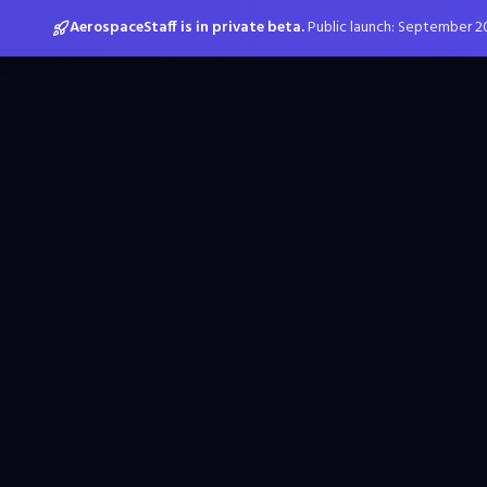
AerospaceStaff is in private beta.
Public launch: September 2