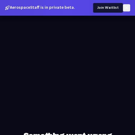
AerospaceStaff is in private beta.
Join Waitlist