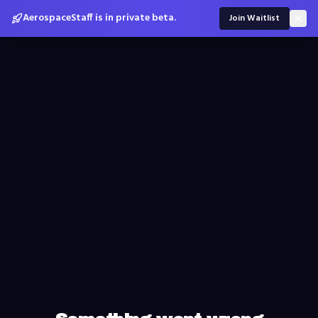
AerospaceStaff is in private beta.
Join Waitlist