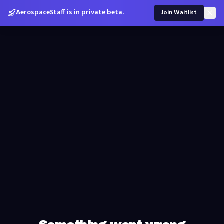
AerospaceStaff is in private beta.
Join Waitlist