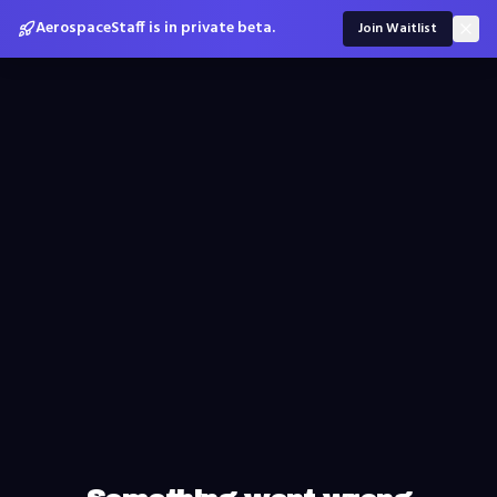
AerospaceStaff is in private beta.
Join Waitlist