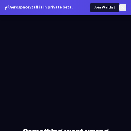
AerospaceStaff is in private beta.
Join Waitlist