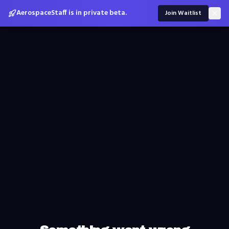
AerospaceStaff is in private beta.
Join Waitlist