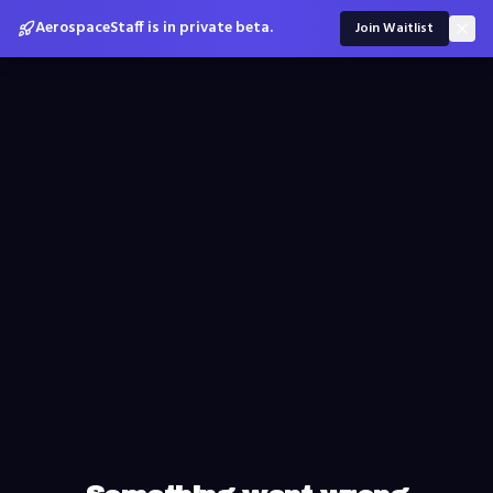
AerospaceStaff is in private beta.
Join Waitlist